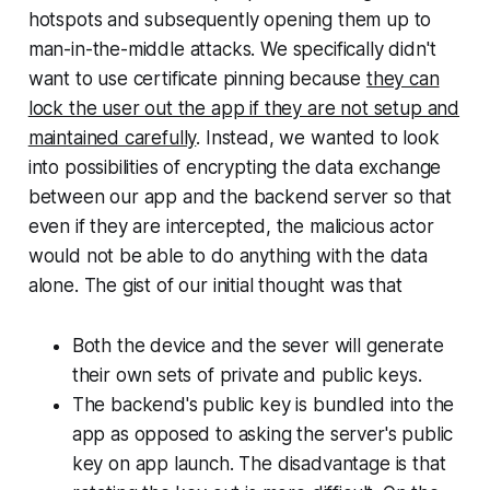
hotspots and subsequently opening them up to
man-in-the-middle attacks. We specifically didn't
want to use certificate pinning because
they can
lock the user out the app if they are not setup and
maintained carefully
. Instead, we wanted to look
into possibilities of encrypting the data exchange
between our app and the backend server so that
even if they are intercepted, the malicious actor
would not be able to do anything with the data
alone. The gist of our initial thought was that
Both the device and the sever will generate
their own sets of private and public keys.
The backend's public key is bundled into the
app as opposed to asking the server's public
key on app launch. The disadvantage is that