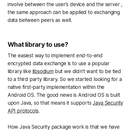
involve between the user's device and the server ,
the same approach can be applied to exchanging
data between peers as well.
What library to use?
The easiest way to implement end-to-end
encrypted data exchange is to use a popular
library like
libsodium
but we didn't want to be tied
to a third party library. So we started looking for a
native first-party implementation within the
Android OS. The good news is Android OS is built
upon Java, so that means it supports
Java Security
API protocols
.
How Java Security package work is that we have