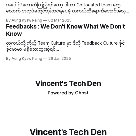
အပေါ်ယံလောက်ကြည့်ရင်တော့ ဒါဟာ Co-located team တွေ
လောက် အလုပ်မတွင်ဘူးထင်ရပေမဲ့ တကယ်ထိရောက်အောင်အလုပ်
လုပ်တတ်ရင် Distributed Team ကလည်း သူ့ဟာနဲ့သူ သာတဲ့
By Aung Kyaw Paing
02 Mar 2025
အချက်တွေရှိတယ်။ ဒီတော့...
Feedbacks : We Don't Know What We Don't
Know
တကယ်လို့ ကိုယ့် Team Culture မှာ ဒီလို Feedback Culture ခိုင်
ခိုင်မာမာ မရှိသေးဘူးဆိုရင်...
By Aung Kyaw Paing
26 Jan 2025
Vincent's Tech Den
Powered by
Ghost
Vincent's Tech Den