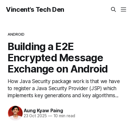
Vincent's Tech Den
ANDROID
Building a E2E
Encrypted Message
Exchange on Android
How Java Security package work is that we have
to register a Java Security Provider (JSP) which
implements key generations and key algorithms...
Aung Kyaw Paing
23 Oct 2025
—
10 min read