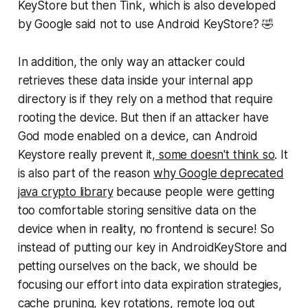
KeyStore but then Tink, which is also developed
by Google said not to use Android KeyStore? 🤣
In addition, the only way an attacker could
retrieves these data inside your internal app
directory is if they rely on a method that require
rooting the device. But then if an attacker have
God mode enabled on a device, can Android
Keystore really prevent it,
some doesn't think so
. It
is also part of the reason
why Google deprecated
java crypto library
because people were getting
too comfortable storing sensitive data on the
device when in reality, no frontend is secure! So
instead of putting our key in AndroidKeyStore and
petting ourselves on the back, we should be
focusing our effort into data expiration strategies,
cache pruning, key rotations, remote log out