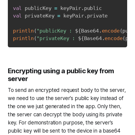
val
 publicKey 
=
 keyPair
.
val
 privateKey 
=
 keyPair
.
private

println
(
"publicKey : 
${
Base64
.
encode
(
publ
println
(
"privateKey : 
${
Base64
.
encode
(
pri
Encrypting using a public key from
server
To send an encrypted request body to the server,
we need to use the server's public key instead of
the one we just generated in the app. Only then,
the server can decrypt the body using its private
key. For demonstration purpose, the server's
public key will be sent to the device in a base64