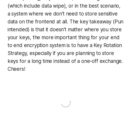
(which include data wipe), or in the best scenario,
a system where we don't need to store sensitive
data on the frontend at all. The key takeaway (Pun
intended) is that it doesn't matter where you store
your keys, the more important thing for your end
to end encryption system is to have a Key Rotation
Strategy, especially if you are planning to store
keys for a long time instead of a one-off exchange.
Cheers!