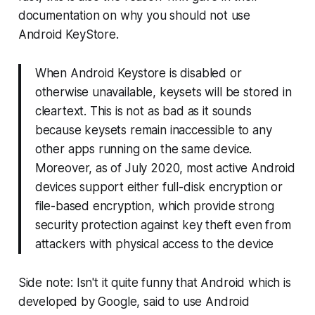
documentation on why you should not use
Android KeyStore.
When Android Keystore is disabled or
otherwise unavailable, keysets will be stored in
cleartext. This is not as bad as it sounds
because keysets remain inaccessible to any
other apps running on the same device.
Moreover, as of July 2020, most active Android
devices support either full-disk encryption or
file-based encryption, which provide strong
security protection against key theft even from
attackers with physical access to the device
Side note: Isn't it quite funny that Android which is
developed by Google, said to use Android