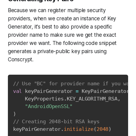
Because we can register multiple security
providers, when we create an instance of Key
Generator, it's best to also provide a specific
provider name to make sure we get the exact
provider we want. The following code snippet
generates a private-public key pairs using
Conscrypt.
Copy
// Use "BC" for provider name if you want
val
 keyPairGenerator 
=
 KeyPairGenerator
.
g
    KeyProperties
.
KEY_ALGORITHM_RSA
,
"AndroidOpenSSL"
)
// Creating 2048-bit RSA keys
keyPairGenerator
.
initialize
(
2048
)