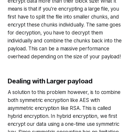
encrypt data more than their block size! What it
means is that if you're encrypting a large file, you
first have to split the file into smaller chunks, and
encrypt these chunks individually. The same goes
for decryption, you have to decrypt them
individually and combine the chunks back into the
payload. This can be a massive performance
overhead depending on the size of your payload!
Dealing with Larger payload
A solution to this problem however, is to combine
both symmetric encryption like AES with
asymmetric encryption like RSA. This is called
hybrid encryption. In hybrid encryption, we first
encrypt our data using a one-time use symmetric