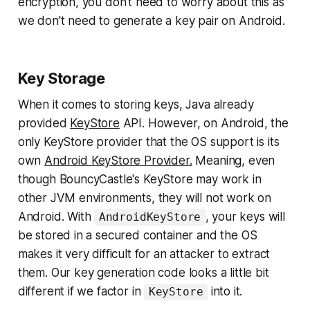
encryption, you don't need to worry about this as
we don't need to generate a key pair on Android.
Key Storage
When it comes to storing keys, Java already
provided
KeyStore
API. However, on Android, the
only KeyStore provider that the OS support is its
own
Android KeyStore Provider.
Meaning, even
though BouncyCastle's KeyStore may work in
other JVM environments, they will not work on
Android. With
, your keys will
AndroidKeyStore
be stored in a secured container and the OS
makes it very difficult for an attacker to extract
them. Our key generation code looks a little bit
different if we factor in
into it.
KeyStore