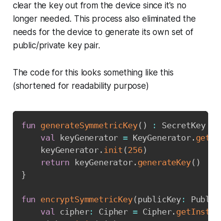
clear the key out from the device since it's no
longer needed. This process also eliminated the
needs for the device to generate its own set of
public/private key pair.
The code for this looks something like this
(shortened for readability purpose)
Copy
fun
generateSymmetricKey
(
)
:
 SecretKey 
{
val
 keyGenerator 
=
 KeyGenerator
.
getIn
    keyGenerator
.
init
(
256
)
return
 keyGenerator
.
generateKey
(
)
}
fun
encryptSymmetricKey
(
publicKey
:
 Public
val
 cipher
:
 Cipher 
=
 Cipher
.
getInstan