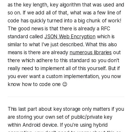
as the key length, key algorithm that was used and
so on. If we add all of that, what was a few line of
code has quickly turned into a big chunk of work!
The good news is that there is already a RFC
standard called
JSON Web Encryption
which is
similar to what I've just described. What this also
means is there are already
numerous libraries
out
there which adhere to this standard so you don't
really need to implement all of this yourself. But if
you ever want a custom implementation, you now
know how to code one 😉
This last part about key storage only matters if you
are storing your own set of public/private key
within Android device. If you're using hybrid