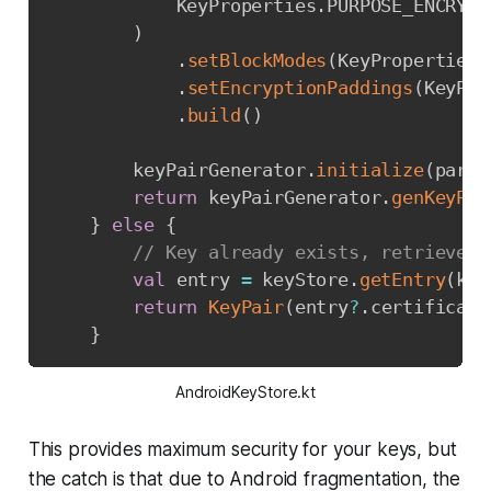
            KeyProperties
.
PURPOSE_ENCRYPT
)
.
setBlockModes
(
KeyProperties
.
.
setEncryptionPaddings
(
KeyPro
.
build
(
)
        keyPairGenerator
.
initialize
(
param
return
 keyPairGenerator
.
genKeyPai
}
else
{
// Key already exists, retrieve f
val
 entry 
=
 keyStore
.
getEntry
(
key
return
KeyPair
(
entry
?
.
certificate
}
AndroidKeyStore.kt
This provides maximum security for your keys, but
the catch is that due to Android fragmentation, the