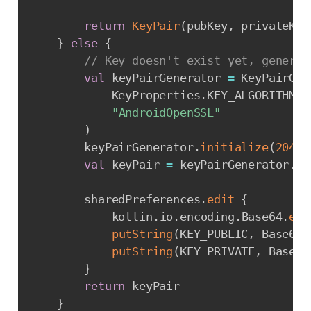
return
KeyPair
(
pubKey
,
 privateKey
}
else
{
// Key doesn't exist yet, generat
val
 keyPairGenerator 
=
 KeyPairGen
            KeyProperties
.
KEY_ALGORITHM_R
"AndroidOpenSSL"
)
        keyPairGenerator
.
initialize
(
2048
)
val
 keyPair 
=
 keyPairGenerator
.
ge
        sharedPreferences
.
edit
{
            kotlin
.
io
.
encoding
.
Base64
.
enc
putString
(
KEY_PUBLIC
,
 Base64
.
putString
(
KEY_PRIVATE
,
 Base64
}
return
 keyPair

}