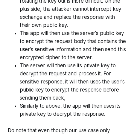
rotating the key out is more difficult. On the
plus side, the attacker cannot intercept key
exchange and replace the response with
their own public key.
The app will then use the server's public key
to encrypt the request body that contains the
user's sensitive information and then send this
encrypted cipher to the server.
The server will then use its private key to
decrypt the request and process it. For
sensitive response, it will then uses the user's
public key to encrypt the response before
sending them back,
Similarly to above, the app will then uses its
private key to decrypt the response.
Do note that even though our use case only