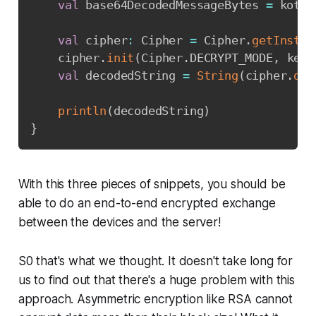
val
 base64DecodedMessageBytes 
=
 kotli
val
 cipher
:
 Cipher 
=
 Cipher
.
getInstan
    cipher
.
init
(
Cipher
.
DECRYPT_MODE
,
 keyP
val
 decodedString 
=
String
(
cipher
.
doF
println
(
decodedString
)
}
With this three pieces of snippets, you should be
able to do an end-to-end encrypted exchange
between the devices and the server!
S0 that's what we thought. It doesn't take long for
us to find out that there's a huge problem with this
approach. Asymmetric encryption like RSA cannot