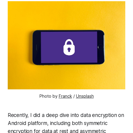
Photo by 
Franck
 / 
Unsplash
Recently, I did a deep dive into data encryption on
Android platform, including both symmetric
encryption for data at rest and asymmetric