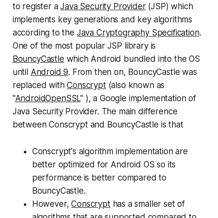
to register a
Java Security Provider
(JSP) which
implements key generations and key algorithms
according to the
Java Cryptography Specification
.
One of the most popular JSP library is
BouncyCastle
which Android bundled into the OS
until
Android 9
. From then on, BouncyCastle was
replaced with
Conscrypt
(also known as
"
AndroidOpenSSL
" ), a Google implementation of
Java Security Provider. The main difference
between Conscrypt and BouncyCastle is that
Conscrypt's algorithm implementation are
better optimized for Android OS so its
performance is better compared to
BouncyCastle.
However,
Conscrypt
has a smaller set of
algorithms that are supported compared to