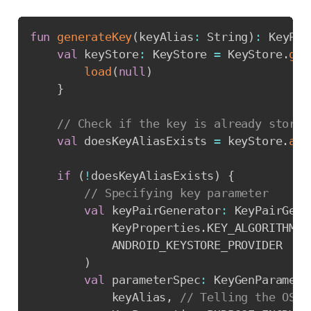
Copy
fun
generateKey
(
keyAlias
:
 String
)
:
 KeyPai
val
 keyStore
:
 KeyStore 
=
 KeyStore
.
get
load
(
null
)
}
// Check if the key is already stored
val
 doesKeyAliasExists 
=
 keyStore
.
ali
if
(
!
doesKeyAliasExists
)
{
// Specifying key parameter
val
 keyPairGenerator
:
 KeyPairGene
            KeyProperties
.
KEY_ALGORITHM_R
            ANDROID_KEYSTORE_PROVIDER

)
val
 parameterSpec
:
 KeyGenParamete
            keyAlias
,
// Telling the OS t