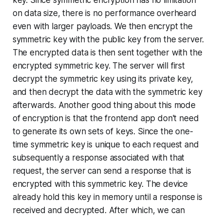
key. Since symmetric encryption has no limitation
on data size, there is no performance overheard
even with larger payloads. We then encrypt the
symmetric key with the public key from the server.
The encrypted data is then sent together with the
encrypted symmetric key. The server will first
decrypt the symmetric key using its private key,
and then decrypt the data with the symmetric key
afterwards. Another good thing about this mode
of encryption is that the frontend app don't need
to generate its own sets of keys. Since the one-
time symmetric key is unique to each request and
subsequently a response associated with that
request, the server can send a response that is
encrypted with this symmetric key. The device
already hold this key in memory until a response is
received and decrypted. After which, we can