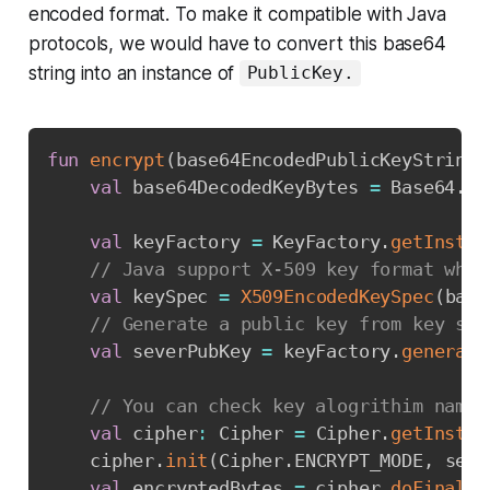
encoded format. To make it compatible with Java
protocols, we would have to convert this base64
string into an instance of
PublicKey.
Copy
fun
encrypt
(
base64EncodedPublicKeyString
:
val
 base64DecodedKeyBytes 
=
 Base64
.
de
val
 keyFactory 
=
 KeyFactory
.
getInstan
// Java support X-509 key format whic
val
 keySpec 
=
X509EncodedKeySpec
(
base
// Generate a public key from key spe
val
 severPubKey 
=
 keyFactory
.
generate
// You can check key alogrithim names
val
 cipher
:
 Cipher 
=
 Cipher
.
getInstan
    cipher
.
init
(
Cipher
.
ENCRYPT_MODE
,
 seve
val
 encryptedBytes 
=
 cipher
.
doFinal
(
r