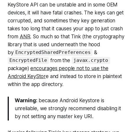
KeyStore API can be unstable and in some OEM
devices, it will have fatal crashes. The keys can get
corrupted, and sometimes they key generation
takes too long that it causes your app to just crash
from
ANR
. So much so that Tink (the cryptography
library that is used underneath the hood
by
&
EncryptedSharedPreferences
from the
EncryptedFile
javax.crypto
package)
encourages people not to use the
Android KeyStor
e and instead to store in plaintext
within the app directory.
Warning:
because Android Keystore is
unreliable, we strongly recommend disabling it
by not setting any master key URI.