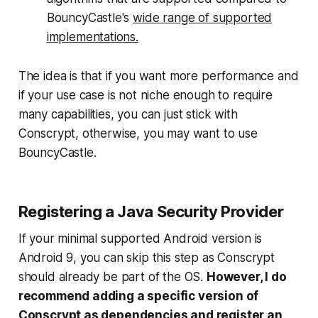
BouncyCastle's
wide range of supported
implementations.
The idea is that if you want more performance and
if your use case is not niche enough to require
many capabilities, you can just stick with
Conscrypt, otherwise, you may want to use
BouncyCastle.
Registering a Java Security Provider
If your minimal supported Android version is
Android 9, you can skip this step as Conscrypt
should already be part of the OS.
However, I do
recommend adding a specific version of
Conscrypt as dependencies and register an