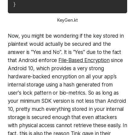
}
KeyGen.kt
Now, you might be wondering if the key stored in
plaintext would actually be secured and the
answer is "Yes and No". It is "Yes" due to the fact
that Android enforce
File-Based Encryption
since
Android 10, which provides a very strong
hardware-backed encryption on all your app's
internal storage using a hash generated from
user's lock pattern or bio-metrics. So as long as
your minimum SDK version is not less than Android
10, pretty much everything stored in your internal
storage is secured enough that even attackers
with physical access cannot retrieve these easily. In
fact, this is also the reason Tink gave in their