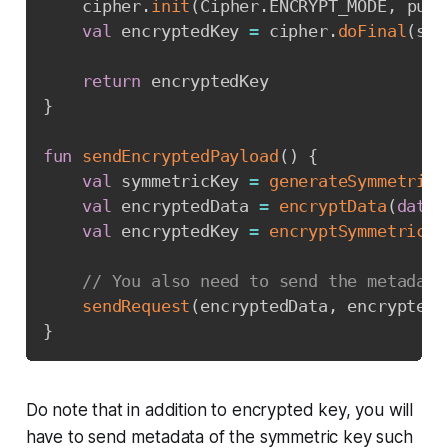
    cipher
.
init
(
Cipher
.
ENCRYPT_MODE
,
 publ
val
 encryptedKey 
=
 cipher
.
doFinal
(
sym
return
}
fun
sendEncryptedPayload
(
)
{
val
 symmetricKey 
=
generateSymmetricK
val
 encryptedData 
=
encryptData
(
data
,
val
 encryptedKey 
=
encryptSymmetricKe
// You also need to send the metadata
sendRequest
(
encryptedData
,
 encryptedK
}
Do note that in addition to encrypted key, you will
have to send metadata of the symmetric key such