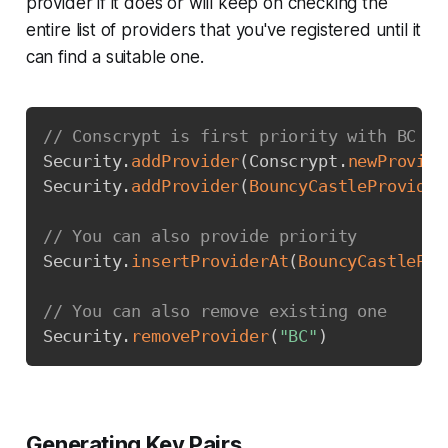
provider if it does or will keep on checking the
entire list of providers that you've registered until it
can find a suitable one.
Copy
// Conscrypt is first priority with BC as
Security
.
addProvider
(
Conscrypt
.
newProvide
Security
.
addProvider
(
BouncyCastleProvider
// You can also provide priority
Security
.
insertProviderAt
(
BouncyCastlePro
// You can also remove existing one
Security
.
removeProvider
(
"BC"
)
Generating Key Pairs