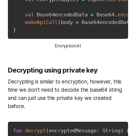
val
 Base64encodedData 
=
 Base64
.
encode
makeApiCall
(
body 
=
 Base64encodedData
)
}
Encryption.kt
Decrypting using private key
Decrypting is similar to encryption, however, this
time we don't need to decode the base64 string
and can just use the private key we created
before.
Copy
fun
decrypt
(
encryptedMessage
:
 String
)
{