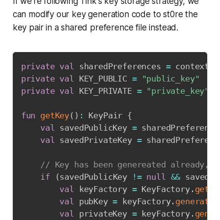
If we're following Tink's key storage strategy, we
can modify our key generation code to st0re the
key pair in a shared preference file instead.
Copy
private
val
 sharedPreferences 
=
 context
.
g
private
val
 KEY_PUBLIC 
=
"public_key"
private
val
 KEY_PRIVATE 
=
"private_key"
fun
getKey
(
)
:
 KeyPair 
{
val
 savedPublicKey 
=
 sharedPreference
val
 savedPrivateKey 
=
 sharedPreferenc
// Key has been genereated already, r
if
(
savedPublicKey 
!=
null
&&
 savedPr
val
 keyFactory 
=
 KeyFactory
.
getIn
val
 pubKey 
=
 keyFactory
.
generateP
val
 privateKey 
=
 keyFactory
.
gener