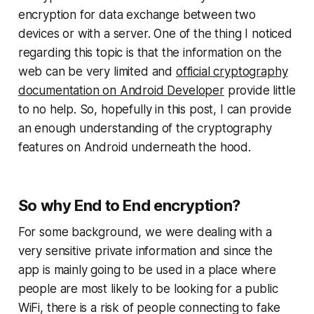
encryption for data exchange between two
devices or with a server. One of the thing I noticed
regarding this topic is that the information on the
web can be very limited and
official cryptography
documentation on Android Developer
provide little
to no help. So, hopefully in this post, I can provide
an enough understanding of the cryptography
features on Android underneath the hood.
So why End to End encryption?
For some background, we were dealing with a
very sensitive private information and since the
app is mainly going to be used in a place where
people are most likely to be looking for a public
WiFi, there is a risk of people connecting to fake