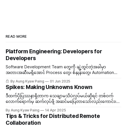
READ MORE
Platform Engineering: Developers for
Developers
Software Development Team တွေကို ချဲ့ထွင်တဲ့အခါမှာ
အတားအဆီးမရှိအောင် Process တွေ၊​ စံနှုန်းတွေ၊ Automation
အစရှိတွေကို တာဝန်ယူတဲ့ အဖွဲ့တစ်ဖွဲ့ သီးသန့်ထားလေ့ရှိတယ်။ ဒီ
By Aung Kyaw Paing
01 Jun 2025
Team ကို Platform Engineering လိုခေါ်တွင်တယ်။
Spikes: Making Unknowns Known
ဒီထက်ပိုပြဿနာရှိတာက သေချာမသိပဲလုပ်မယ်ဆိုရင် တစ်ဝက်
လောက်ရောက်မှ ဆက်လုပ်ဖို့ အဆင်မပြေတာသော်လည်းကောင်း၊
သွားချင်တဲ့လမ်းကြောင်း မမှန်တာသော်လည်းကောင်းဆိုရင် လုပ်
By Aung Kyaw Paing
14 Apr 2025
ထားသမျှ သဲထဲရေသွန်ဖြစ်မယ်။ ဒီတော့မသိသေးတဲ့အကြောင်းအရာ
Tips & Tricks for Distributed Remote
တစ်ခုကို နည်းနည်းပါးပါးလောက် နားလည်ဖို့လိုအပ်လာတဲ့အခါမှာ...
Collaboration