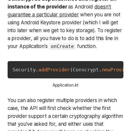
instance of the provider
as
Android
doesn't
guarantee a particular provider
when you are not
using Android Keystore provider (which I will get
into later when we get to key storage). To register
a provider, all you have to do is to add this line in
your Application's
function.
onCreate
Copy
Security
.
addProvider
(
Conscrypt
.
newProvide
Application.kt
You can also register multiple providers in which
case, the API will first check whether the first
provider support a certain cryptography algorithm
that you've asked for, and either uses that