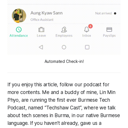
Automated Check-in!
If you enjoy this article, follow our podcast for
more contents. Me and a buddy of mine, Lin Min
Phyo, are running the first ever Burmese Tech
Podcast, named “Techshaw Cast”, where we talk
about tech scenes in Burma, in our native Burmese
language. If you haven’t already, gave us a