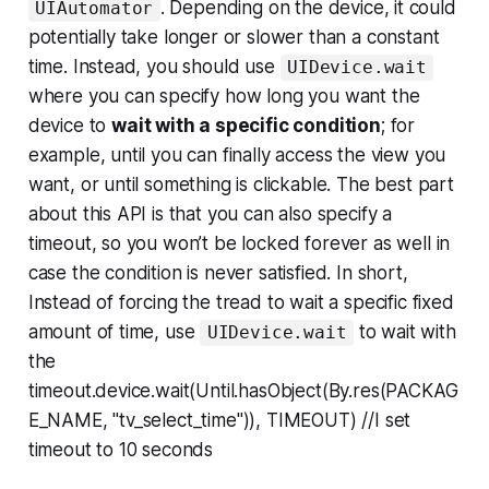
. Depending on the device, it could
UIAutomator
potentially take longer or slower than a constant
time. Instead, you should use
UIDevice.wait
where you can specify how long you want the
device to
wait with a specific condition
; for
example, until you can finally access the view you
want, or until something is clickable. The best part
about this API is that you can also specify a
timeout, so you won’t be locked forever as well in
case the condition is never satisfied. In short,
Instead of forcing the tread to wait a specific fixed
amount of time, use
to wait with
UIDevice.wait
the
timeout.device.wait(Until.hasObject(By.res(PACKAG
E_NAME, "tv_select_time")), TIMEOUT) //I set
timeout to 10 seconds