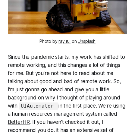
Photo by
ray rui
on
Unsplash
Since the pandemic starts, my work has shifted to
remote working, and this changes a lot of things
for me. But you’re not here to read about me
talking about good and bad of remote work. So,
I’m just gonna go ahead and give you a little
background on why I thought of playing around
with
in the first place. We’re using
UIAutomator
a human resources management system called
BetterHR
. If you haven’t checked it out, I
recommend you do. it has an extensive set of