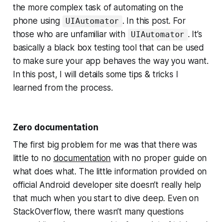
the more complex task of automating on the
phone using
. In this post. For
UIAutomator
those who are unfamiliar with
. It’s
UIAutomator
basically a black box testing tool that can be used
to make sure your app behaves the way you want.
In this post, I will details some tips & tricks I
learned from the process.
Zero documentation
The first big problem for me was that there was
little to no
documentation
with no proper guide on
what does what. The little information provided on
official Android developer site doesn’t really help
that much when you start to dive deep. Even on
StackOverflow, there wasn’t many questions