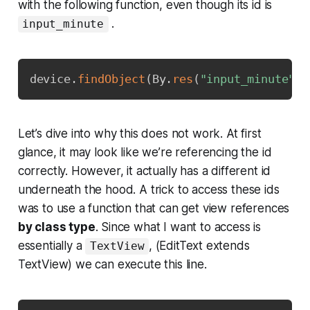
with the following function, even though its id is
.
input_minute
Copy
device
.
findObject
(
By
.
res
(
"input_minute"
)
)
Let’s dive into why this does not work. At first
glance, it may look like we’re referencing the id
correctly. However, it actually has a different id
underneath the hood. A trick to access these ids
was to use a function that can get view references
by class type
. Since what I want to access is
essentially a
, (EditText extends
TextView
TextView) we can execute this line.
Copy