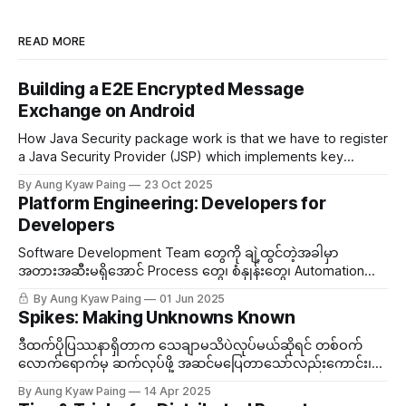
READ MORE
Building a E2E Encrypted Message
Exchange on Android
How Java Security package work is that we have to register
a Java Security Provider (JSP) which implements key
generations and key algorithms...
By Aung Kyaw Paing
23 Oct 2025
Platform Engineering: Developers for
Developers
Software Development Team တွေကို ချဲ့ထွင်တဲ့အခါမှာ
အတားအဆီးမရှိအောင် Process တွေ၊​ စံနှုန်းတွေ၊ Automation
အစရှိတွေကို တာဝန်ယူတဲ့ အဖွဲ့တစ်ဖွဲ့ သီးသန့်ထားလေ့ရှိတယ်။ ဒီ
By Aung Kyaw Paing
01 Jun 2025
Team ကို Platform Engineering လိုခေါ်တွင်တယ်။
Spikes: Making Unknowns Known
ဒီထက်ပိုပြဿနာရှိတာက သေချာမသိပဲလုပ်မယ်ဆိုရင် တစ်ဝက်
လောက်ရောက်မှ ဆက်လုပ်ဖို့ အဆင်မပြေတာသော်လည်းကောင်း၊
သွားချင်တဲ့လမ်းကြောင်း မမှန်တာသော်လည်းကောင်းဆိုရင် လုပ်
By Aung Kyaw Paing
14 Apr 2025
ထားသမျှ သဲထဲရေသွန်ဖြစ်မယ်။ ဒီတော့မသိသေးတဲ့အကြောင်းအရာ