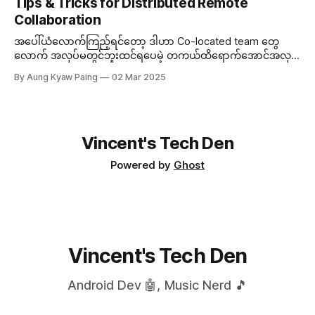
Tips & Tricks for Distributed Remote
တစ်ခုကို နည်းနည်းပါးပါးလောက် နားလည်ဖို့လိုအပ်လာတဲ့အခါမှာ...
Collaboration
အပေါ်ယံလောက်ကြည့်ရင်တော့ ဒါဟာ Co-located team တွေ
လောက် အလုပ်မတွင်ဘူးထင်ရပေမဲ့ တကယ်ထိရောက်အောင်အလုပ်
လုပ်တတ်ရင် Distributed Team ကလည်း သူ့ဟာနဲ့သူ သာတဲ့
By Aung Kyaw Paing
02 Mar 2025
အချက်တွေရှိတယ်။ ဒီတော့...
Vincent's Tech Den
Powered by
Ghost
Vincent's Tech Den
Android Dev 🤖, Music Nerd 🎵