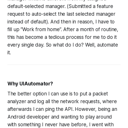
default-selected manager. (Submitted a feature
request to auto-select the last selected manager
instead of default). And then in reason, I have to
fill up “Work from home”. After a month of routine,
this has become a tedious process for me to do it
every single day. So what do I do? Well, automate
it.
Why UIAutomator?
The better option I can use is to put a packet
analyzer and log all the network requests, where
afterwards I can ping the API. However, being an
Android developer and wanting to play around
with something I never have before, I went with