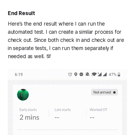
End Result
Here’s the end result where I can run the
automated test. I can create a similar process for
check out. Since both check in and check out are
in separate tests, I can run them separately if
needed as well. 💯