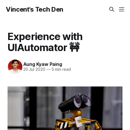
Vincent's Tech Den
Experience with
UIAutomator 🚧
Aung Kyaw Paing
20 Jul 2020
—
5 min read