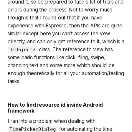
around it, so be prepared to face a lot of trials and
errors during the process. Not to worry much
though is that I found out that if you have
experience with Espresso, then the APIs are quite
similar except here you can’t access the view
directly, and can only get reference to it, which is a
class. The reference to view has
UiObject2
some basic functions like click, fling, swipe,
changing text and some more which should be
enough theoretically for all your automation/testing
tasks.
How to find resource id inside Android
framework
I ran into a problem when dealing with
for automating the time
TimePickerDialog