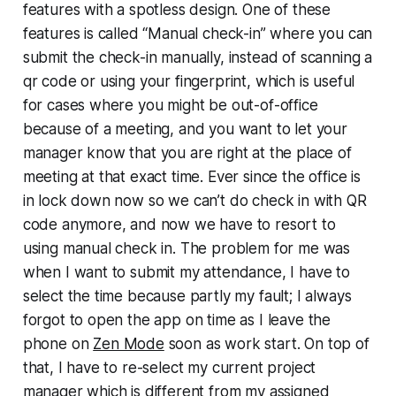
features with a spotless design. One of these
features is called “Manual check-in” where you can
submit the check-in manually, instead of scanning a
qr code or using your fingerprint, which is useful
for cases where you might be out-of-office
because of a meeting, and you want to let your
manager know that you are right at the place of
meeting at that exact time. Ever since the office is
in lock down now so we can’t do check in with QR
code anymore, and now we have to resort to
using manual check in. The problem for me was
when I want to submit my attendance, I have to
select the time because partly my fault; I always
forgot to open the app on time as I leave the
phone on
Zen Mode
soon as work start. On top of
that, I have to re-select my current project
manager which is different from my assigned