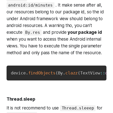
. It make sense after all,
android:id/minutes
our resources belong to our package id, so the id
under Android framework view should belong to
android resources. A warning tho, you can’t
execute
and provide
your package id
By.res
when you want to access these Android internal
views. You have to execute the single parameter
method and only pass the name of the resource.
Copy
device
.
findObjects
(
By
.
clazz
(
TextView
::
cla
Thread.sleep
It is not recommend to use
for
Thread.sleeep