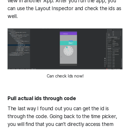
view in another App. After you run the app, you
can use the Layout Inspector and check the ids as
well.
Can check Ids now!
Pull actual ids through code
The last way I found out you can get the id is
through the code. Going back to the time picker,
you will find that you can’t directly access them