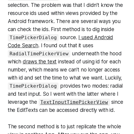
selection. The problem was that I didn’t know the
resource ids used within views provided by the
Android framework. There are several ways you
can check the ids. First method is to dig inside
source.
I used Android
TimePickerDialog
Code Search
. I found out that it uses
underneath the hood
RadialTimePickerView
which
draws the text
instead of using id for each
number, which means we can’t no longer access
with id and set the time to what we want. Luckily,
provides two modes: radial
TimePickerDialog
and text input. So I went with the latter where I
leverage the
since
TextInputTimePickerView
the EditTexts can be accessed directly with id.
The second method is to just replicate the whole