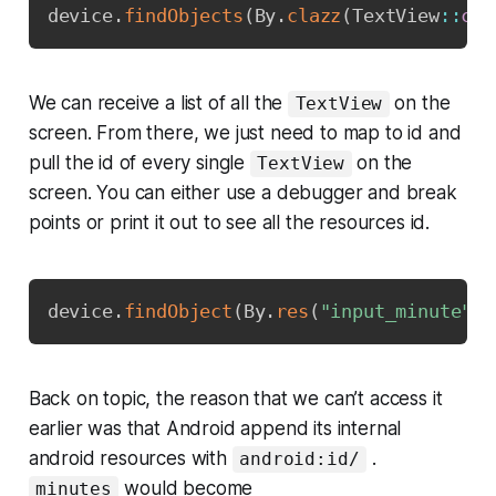
device
.
findObjects
(
By
.
clazz
(
TextView
::
cla
We can receive a list of all the
on the
TextView
screen. From there, we just need to map to id and
pull the id of every single
on the
TextView
screen. You can either use a debugger and break
points or print it out to see all the resources id.
Copy
device
.
findObject
(
By
.
res
(
"input_minute"
)
)
Back on topic, the reason that we can’t access it
earlier was that Android append its internal
android resources with
.
android:id/
would become
minutes