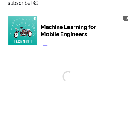
subscribe! 😄